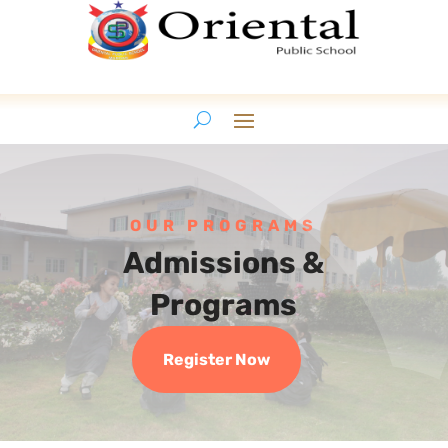
OUR PROGRAMS
Admissions &
Programs
Register Now