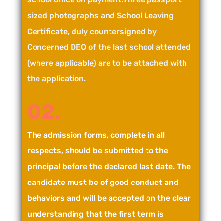
sized photographs and School Leaving
Certificate, duly countersigned by
Concerned DEO of the last school attended
(where applicable) are to be attached with
the application.
02.
The admission forms, complete in all
respects, should be submitted to the
principal before the declared last date. The
candidate must be of good conduct and
behaviors and will be accepted on the clear
understanding that the first term is