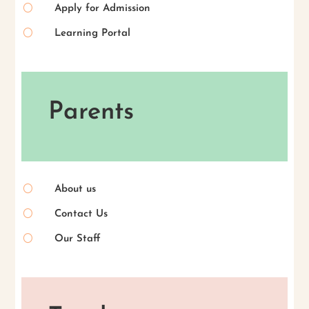
[
Apply for Admission
[
Learning Portal
Parents
[
About us
[
Contact Us
[
Our Staff