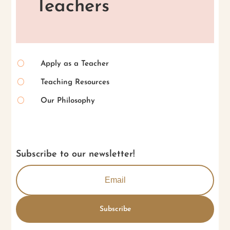
Teachers
[
Apply as a Teacher
[
Teaching Resources
[
Our Philosophy
Subscribe to our newsletter!
Subscribe