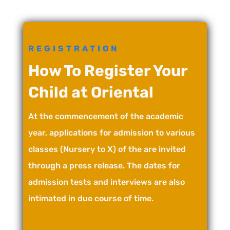
REGISTRATION
How To Register Your
Child at Oriental
At the commencement of the academic
year, applications for admission to various
classes (Nursery to X) of the are invited
through a press release. The dates for
admission tests and interviews are also
intimated in due course of time.