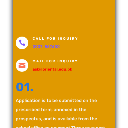
CALL FOR INQUIRY

0937-867630
MAIL FOR INQUIRY

ask@oriental.edu.pk
01.
Application is to be submitted on the
prescribed form, annexed in the
prospectus, and is available from the
school office on payment.Three passport