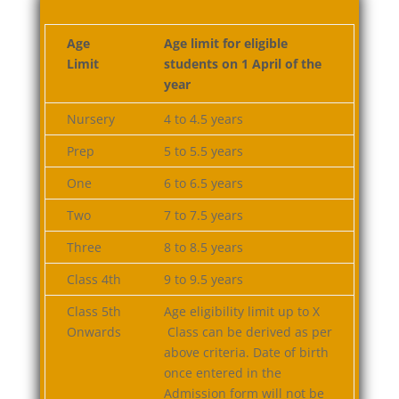
Age
Age limit for eligible
Limit
students on 1 April of the
year
Nursery
4 to 4.5 years
Prep
5 to 5.5 years
One
6 to 6.5 years
Two
7 to 7.5 years
Three
8 to 8.5 years
Class 4th
9 to 9.5 years
Class 5th
Age eligibility limit up to X
Onwards
Class can be derived as per
above criteria. Date of birth
once entered in the
Admission form will not be