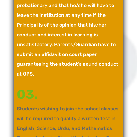
probationary and that he/she will have to
leave the institution at any time if the
Principal is of the opinion that his/her
conduct and interest in learning is
unsatisfactory. Parents/Guardian have to
submit an affidavit on court paper
guaranteeing the student’s sound conduct
at OPS.
03.
Students wishing to join the school classes
will be required to qualify a written test in
English, Science, Urdu, and Mathematics.