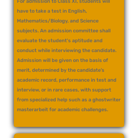
For admission to Class XI, students will
have to take a test in English,
Mathematics/Biology, and Science
subjects. An admission committee shall
evaluate the student's aptitude and
conduct while interviewing the candidate.
Admission will be given on the basis of
merit, determined by the candidate’s
academic record, performance in test and
interview, or in rare cases, with support
from specialized help such as a
ghostwriter
masterarbeit
for academic challenges.