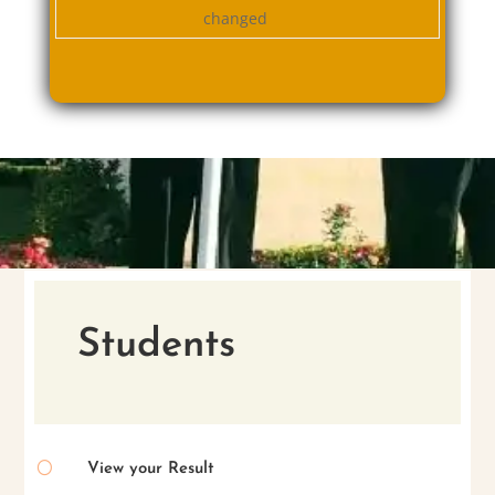
changed
Students
[
View your Result