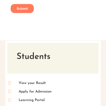
Students
[
View your Result
[
Apply for Admission
[
Learning Portal