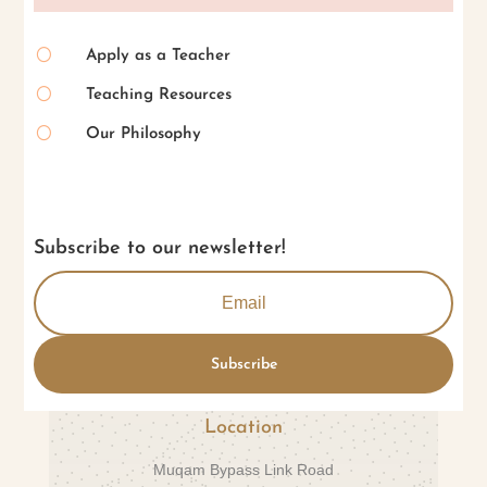
[
Apply as a Teacher
[
Teaching Resources
[
Our Philosophy
Subscribe to our newsletter!
Subscribe
Location
Muqam Bypass Link Road