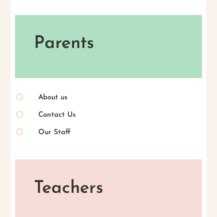
Parents
[
About us
[
Contact Us
[
Our Staff
Teachers