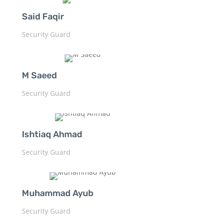
Said Faqir
Security Guard
M Saeed
Security Guard
Ishtiaq Ahmad
Security Guard
Muhammad Ayub
Security Guard