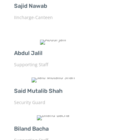
Sajid Nawab
IIncharge-Canteen
Abdul Jalil
Supporting Staff
Said Mutalib Shah
Security Guard
Biland Bacha