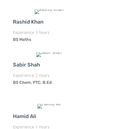
Rashid Khan
Experience 3 Years
BS Maths
Sabir Shah
Experience 2 Years
BS Chem, PTC, B.Ed
Hamid Ali
Experience 1 Years