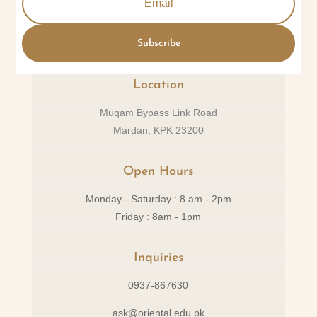
Subscribe
Location
Muqam Bypass Link Road
Mardan, KPK 23200
Open Hours
Monday - Saturday : 8 am - 2pm
Friday : 8am - 1pm
Inquiries
0937-867630
ask@oriental.edu.pk