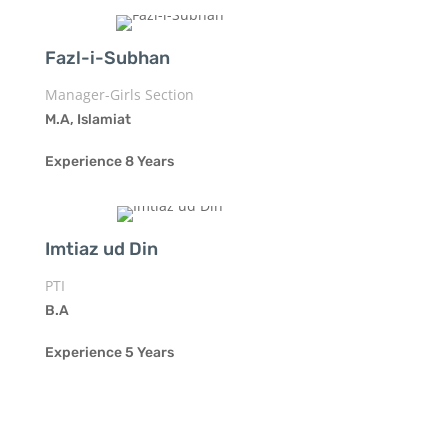
Fazl-i-Subhan
Manager-Girls Section
M.A, Islamiat
Experience 8 Years
Imtiaz ud Din
PTI
B.A
Experience 5 Years