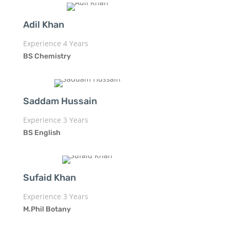
Adil Khan
Experience 4 Years
BS Chemistry
Saddam Hussain
Experience 3 Years
BS English
Sufaid Khan
Experience 3 Years
M.Phil Botany