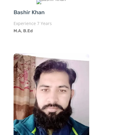
Bashir Khan
Experience 7 Years
M.A, B.Ed