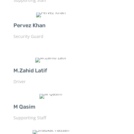
Supporting Staff
Pervez Khan
Security Guard
M.Zahid Latif
Driver
M Qasim
Supporting Staff