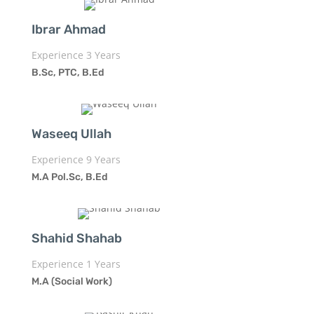
Ibrar Ahmad
Experience 3 Years
B.Sc, PTC, B.Ed
Waseeq Ullah
Experience 9 Years
M.A Pol.Sc, B.Ed
Shahid Shahab
Experience 1 Years
M.A (Social Work)