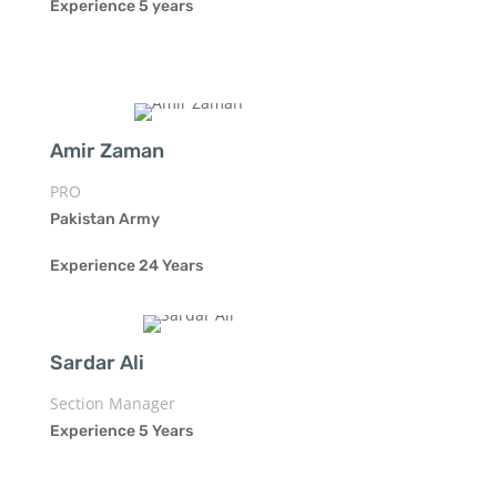
Experience 5 years
Amir Zaman
PRO
Pakistan Army
Experience 24 Years
Sardar Ali
Section Manager
Experience 5 Years