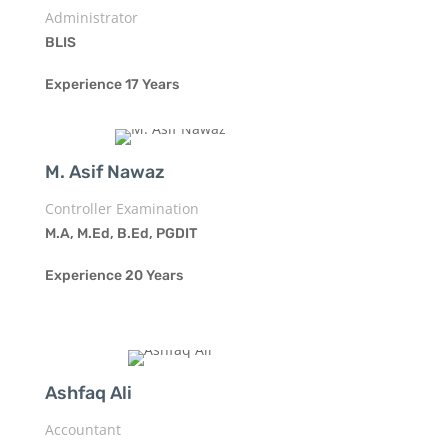
Administrator
BLIS
Experience 17 Years
M. Asif Nawaz
Controller Examination
M.A, M.Ed, B.Ed, PGDIT
Experience 20 Years
Ashfaq Ali
Accountant