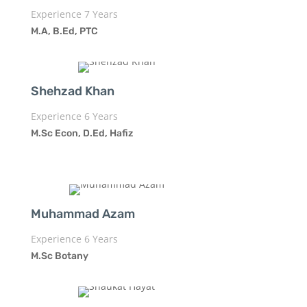
Experience 7 Years
M.A, B.Ed, PTC
Shehzad Khan
Experience 6 Years
M.Sc Econ, D.Ed, Hafiz
Muhammad Azam
Experience 6 Years
M.Sc Botany