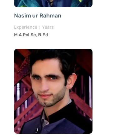
Nasim ur Rahman
Experience 1 Years
M.A Pol.Sc, B.Ed