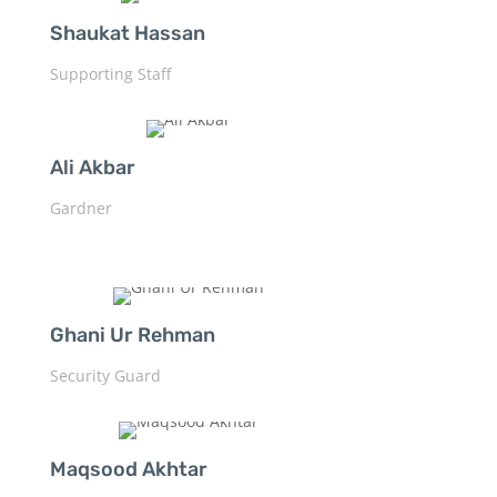
Shaukat Hassan
Supporting Staff
Ali Akbar
Gardner
Ghani Ur Rehman
Security Guard
Maqsood Akhtar