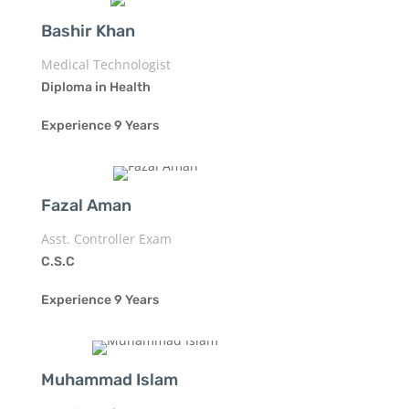
Bashir Khan
Medical Technologist
Diploma in Health
Experience 9 Years
Fazal Aman
Asst. Controller Exam
C.S.C
Experience 9 Years
Muhammad Islam