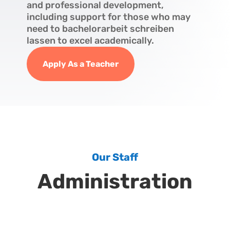
and professional development,
including support for those who may
need to
bachelorarbeit schreiben
lassen
to excel academically.
Apply As a Teacher
Our Staff
Administration