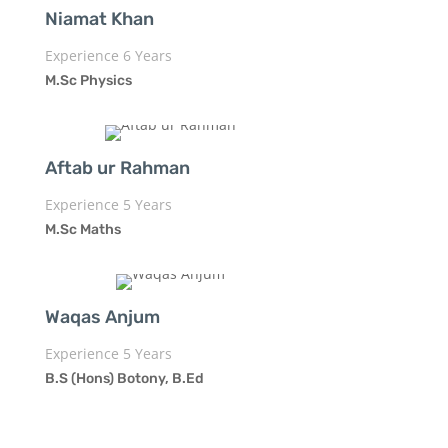
Niamat Khan
Experience 6 Years
M.Sc Physics
Aftab ur Rahman
Experience 5 Years
M.Sc Maths
Waqas Anjum
Experience 5 Years
B.S (Hons) Botony, B.Ed