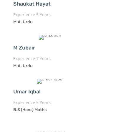
Shaukat Hayat
Experience 5 Years
M.A, Urdu
M Zubair
Experience 7 Years
M.A, Urdu
Umar Iqbal
Experience 5 Years
B.S (Hons) Maths