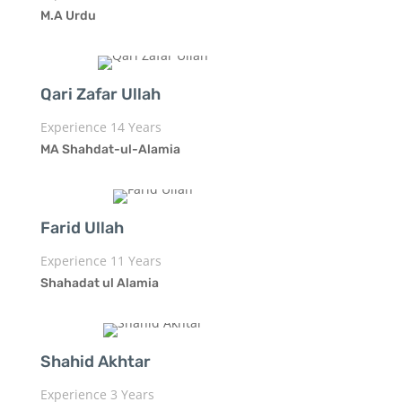
M.A Urdu
Qari Zafar Ullah
Experience 14 Years
MA Shahdat-ul-Alamia
Farid Ullah
Experience 11 Years
Shahadat ul Alamia
Shahid Akhtar
Experience 3 Years