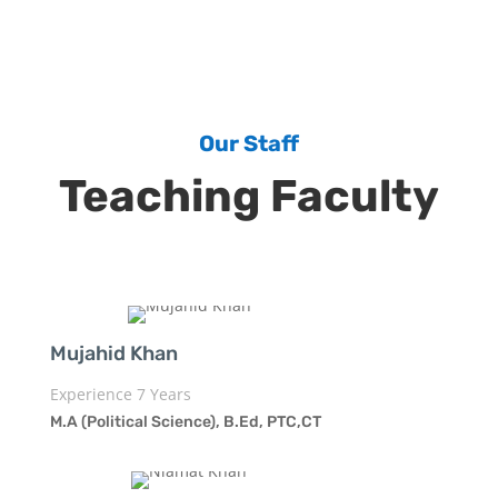
Our Staff
Teaching Faculty
Mujahid Khan
Experience 7 Years
M.A (Political Science), B.Ed, PTC,CT