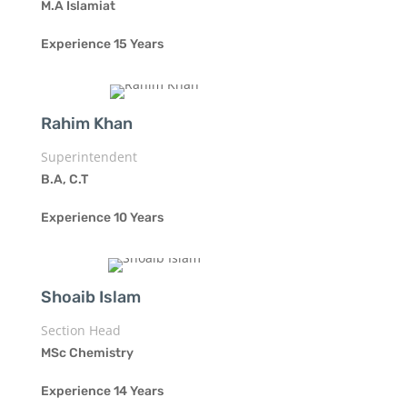
M.A Islamiat
Experience 15 Years
Rahim Khan
Superintendent
B.A, C.T
Experience 10 Years
Shoaib Islam
Section Head
MSc Chemistry
Experience 14 Years