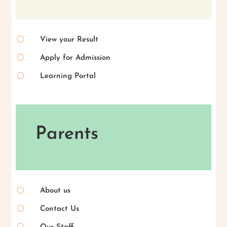
[
View your Result
[
Apply for Admission
[
Learning Portal
Parents
[
About us
[
Contact Us
[