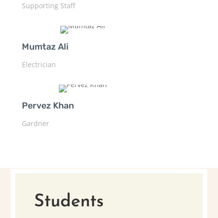
Supporting Staff
Mumtaz Ali
Electrician
Pervez Khan
Gardner
Students