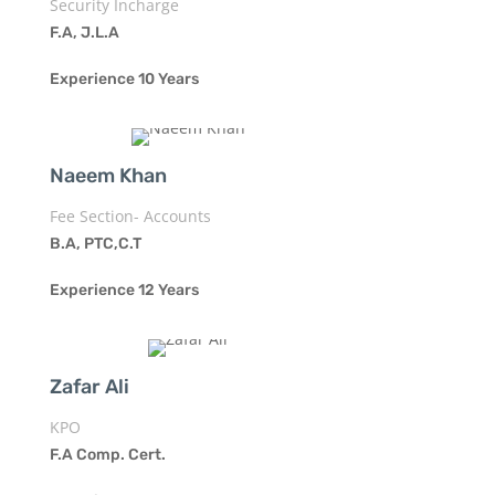
Security Incharge
F.A, J.L.A
Experience 10 Years
Naeem Khan
Fee Section- Accounts
B.A, PTC,C.T
Experience 12 Years
Zafar Ali
KPO
F.A Comp. Cert.