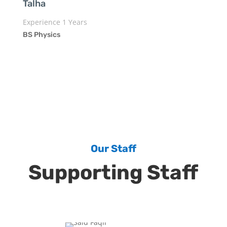
Talha
Experience 1 Years
BS Physics
Our Staff
Supporting Staff