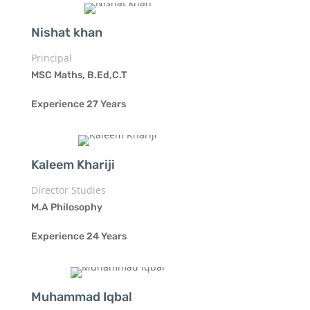
Nishat khan
Principal
MSC Maths, B.Ed,C.T
Experience 27 Years
Kaleem Khariji
Director Studies
M.A Philosophy
Experience 24 Years
Muhammad Iqbal