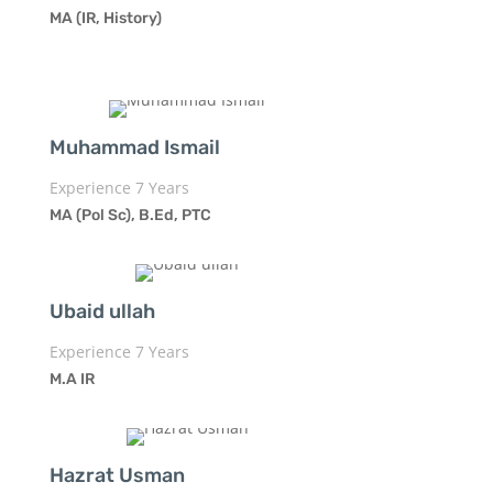
MA (IR, History)
Muhammad Ismail
Experience 7 Years
MA (Pol Sc), B.Ed, PTC
Ubaid ullah
Experience 7 Years
M.A IR
Hazrat Usman