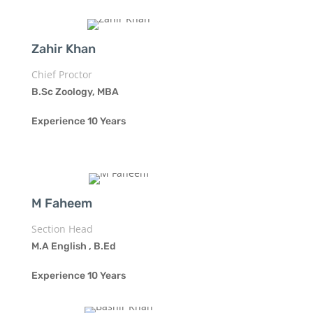
Zahir Khan
Chief Proctor
B.Sc Zoology, MBA
Experience 10 Years
M Faheem
Section Head
M.A English , B.Ed
Experience 10 Years