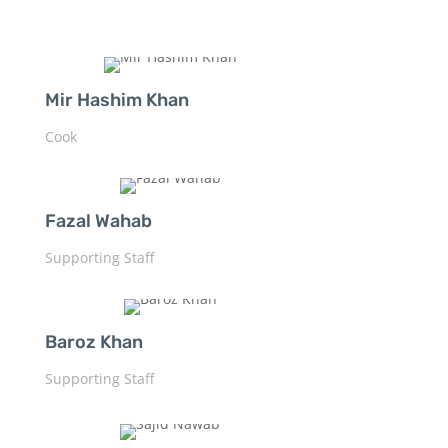
Mir Hashim Khan
Cook
Fazal Wahab
Supporting Staff
Baroz Khan
Supporting Staff