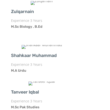
Zulqarnain
Experience 3 Years
M.Sc Biology , B.Ed
Shahkaar Muhammad
Experience 3 Years
M.A Urdu
Tanveer Iqbal
Experience 3 Years
M.Sc Pak Studies