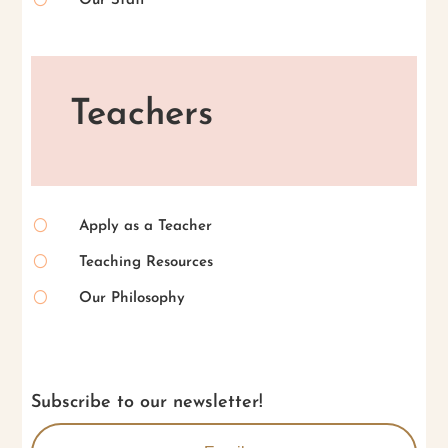
Our Staff
Teachers
[
Apply as a Teacher
[
Teaching Resources
[
Our Philosophy
Subscribe to our newsletter!