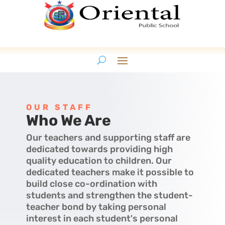
OUR STAFF
Who We Are
Our teachers and supporting staff are
dedicated towards providing high
quality education to children. Our
dedicated teachers make it possible to
build close co-ordination with
students and strengthen the student-
teacher bond by taking personal
interest in each student's personal