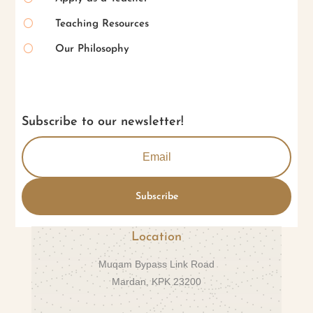
[
Teaching Resources
[
Our Philosophy
Subscribe to our newsletter!
Subscribe
Location
Muqam Bypass Link Road
Mardan, KPK 23200