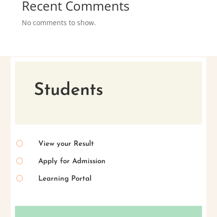
Recent Comments
No comments to show.
Students
[
View your Result
[
Apply for Admission
[
Learning Portal