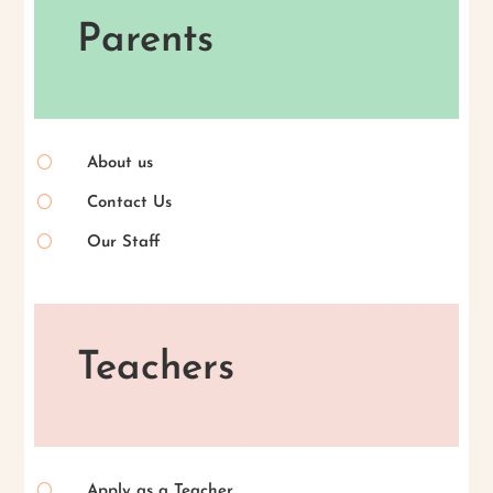
Parents
[
About us
[
Contact Us
[
Our Staff
Teachers
[
Apply as a Teacher