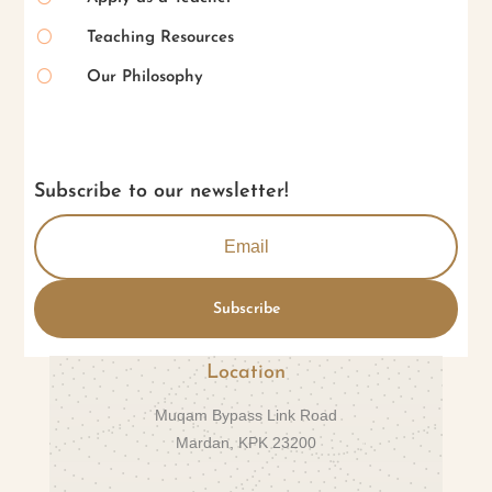
[
Teaching Resources
[
Our Philosophy
Subscribe to our newsletter!
Subscribe
Location
Muqam Bypass Link Road
Mardan, KPK 23200