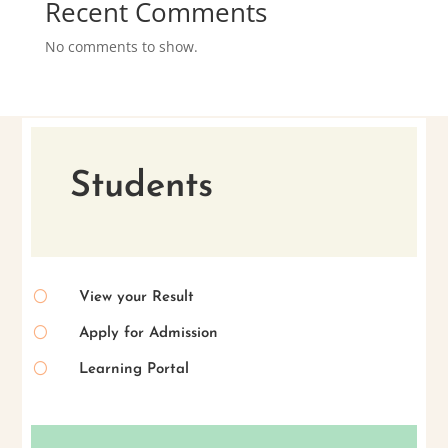
Recent Comments
No comments to show.
Students
[
View your Result
[
Apply for Admission
[
Learning Portal