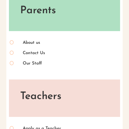
Parents
[
About us
[
Contact Us
[
Our Staff
Teachers
[
Apply as a Teacher