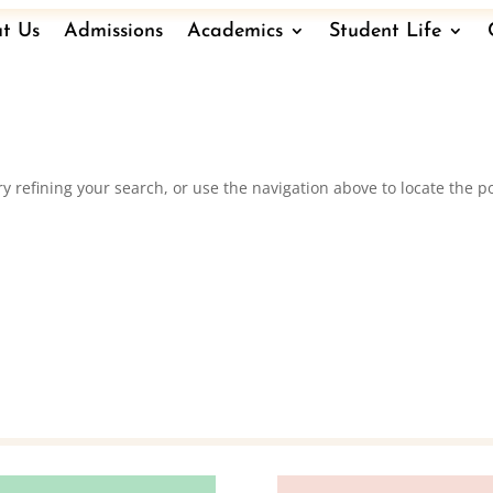
t Us
Admissions
Academics
Student Life
 refining your search, or use the navigation above to locate the po