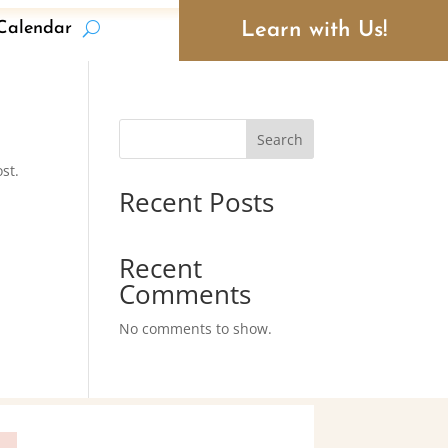
Learn with Us!
Calendar
Search
st.
Recent Posts
Recent
Comments
No comments to show.