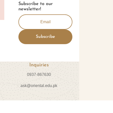
Subscribe to our
newsletter!
Subscribe
Inquiries
0937-867630
ask@oriental.edu.pk