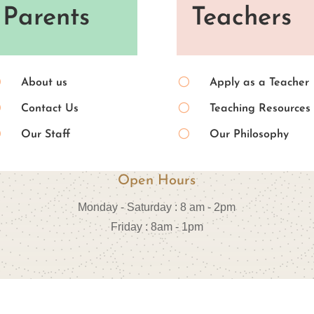
Parents
Teachers
[
[
About us
Apply as a Teacher
[
[
Contact Us
Teaching Resources
[
[
Our Staff
Our Philosophy
Open Hours
Monday - Saturday : 8 am - 2pm
Friday : 8am - 1pm