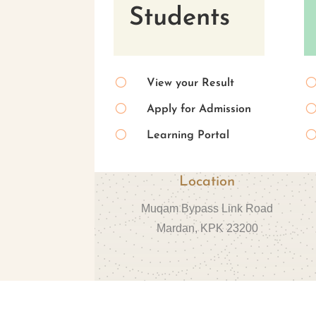
Students
[
View your Result
[
Apply for Admission
[
Learning Portal
Location
Muqam Bypass Link Road
Mardan, KPK 23200