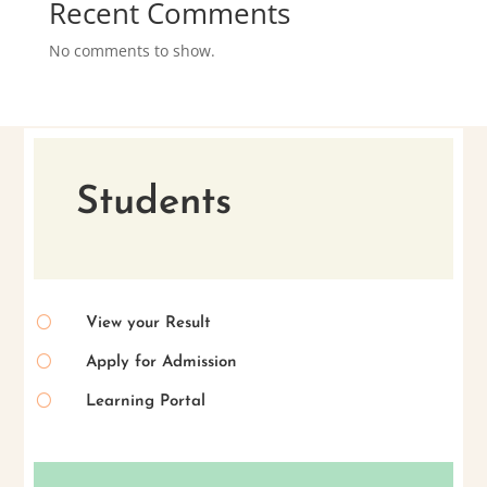
Recent Comments
No comments to show.
Students
[
View your Result
[
Apply for Admission
[
Learning Portal