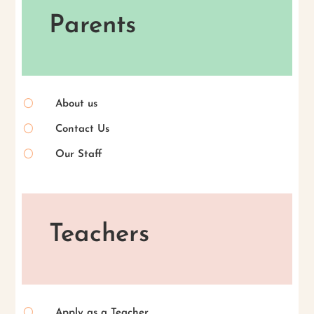
Parents
[
About us
[
Contact Us
[
Our Staff
Teachers
[
Apply as a Teacher