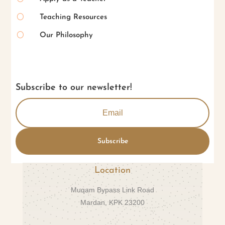
[
Teaching Resources
[
Our Philosophy
Subscribe to our newsletter!
Subscribe
Location
Muqam Bypass Link Road
Mardan, KPK 23200