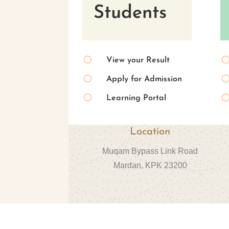
Students
[
View your Result
[
Apply for Admission
[
Learning Portal
Location
Muqam Bypass Link Road
Mardan, KPK 23200