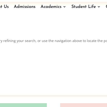
t Us
Admissions
Academics
Student Life
 refining your search, or use the navigation above to locate the po