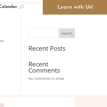
Learn with Us!
Calendar
Search
st.
Recent Posts
Recent
Comments
No comments to show.