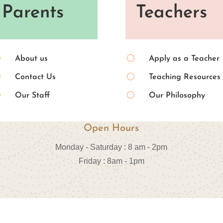
Parents
Teachers
[
[
About us
Apply as a Teacher
[
[
Contact Us
Teaching Resources
[
[
Our Staff
Our Philosophy
Open Hours
Monday - Saturday : 8 am - 2pm
Friday : 8am - 1pm