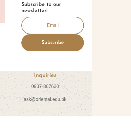
Subscribe to our
newsletter!
Subscribe
Inquiries
0937-867630
ask@oriental.edu.pk