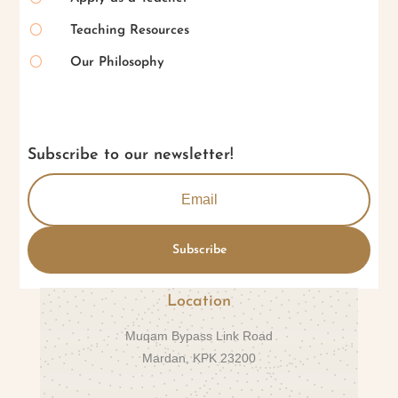
[
Teaching Resources
[
Our Philosophy
Subscribe to our newsletter!
Subscribe
Location
Muqam Bypass Link Road
Mardan, KPK 23200