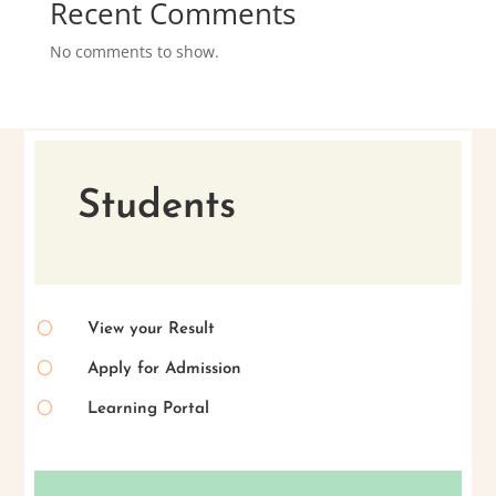
Recent Comments
No comments to show.
Students
[
View your Result
[
Apply for Admission
[
Learning Portal