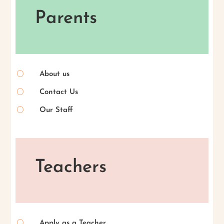
Parents
[
About us
[
Contact Us
[
Our Staff
Teachers
[
Apply as a Teacher