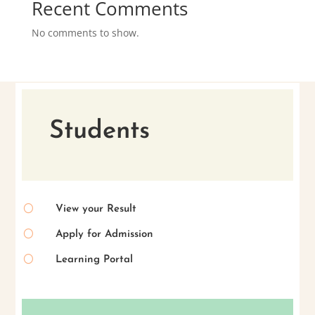
Recent Comments
No comments to show.
Students
[
View your Result
[
Apply for Admission
[
Learning Portal