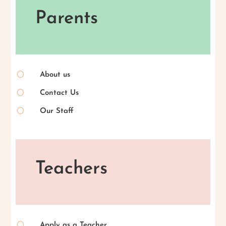
Parents
[
About us
[
Contact Us
[
Our Staff
Teachers
[
Apply as a Teacher