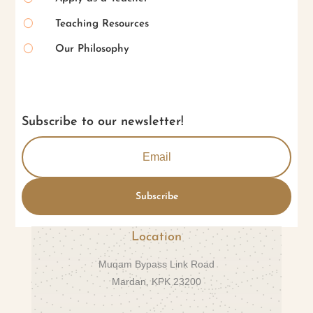
[
Teaching Resources
[
Our Philosophy
Subscribe to our newsletter!
Subscribe
Location
Muqam Bypass Link Road
Mardan, KPK 23200