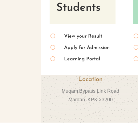
Students
[
View your Result
[
Apply for Admission
[
Learning Portal
Location
Muqam Bypass Link Road
Mardan, KPK 23200