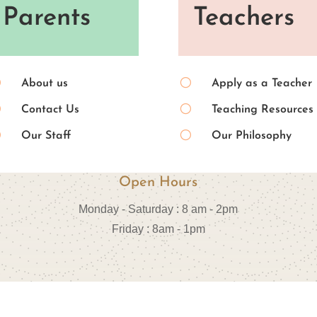
Parents
Teachers
[
[
About us
Apply as a Teacher
[
[
Contact Us
Teaching Resources
[
[
Our Staff
Our Philosophy
Open Hours
Monday - Saturday : 8 am - 2pm
Friday : 8am - 1pm