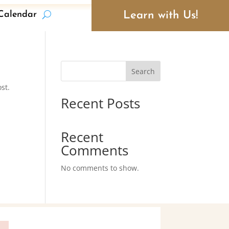
Learn with Us!
Calendar
Search
st.
Recent Posts
Recent
Comments
No comments to show.