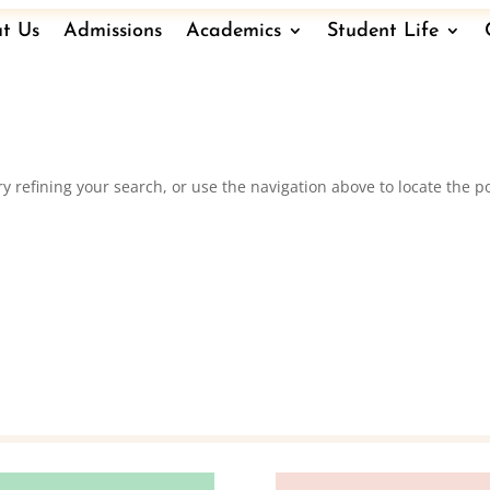
t Us
Admissions
Academics
Student Life
 refining your search, or use the navigation above to locate the po