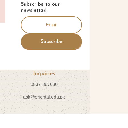
Subscribe to our
newsletter!
Subscribe
Inquiries
0937-867630
ask@oriental.edu.pk