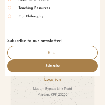
[
Teaching Resources
[
Our Philosophy
Subscribe to our newsletter!
Subscribe
Location
Muqam Bypass Link Road
Mardan, KPK 23200