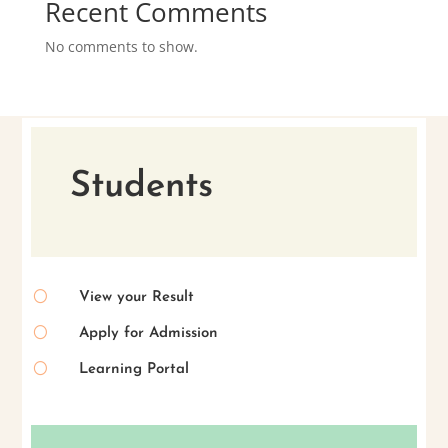
Recent Comments
No comments to show.
Students
[
View your Result
[
Apply for Admission
[
Learning Portal