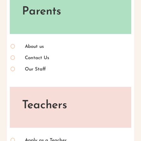
Parents
[
About us
[
Contact Us
[
Our Staff
Teachers
[
Apply as a Teacher