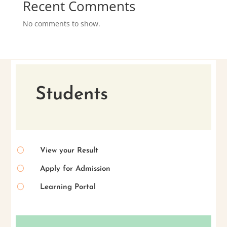
Recent Comments
No comments to show.
Students
[
View your Result
[
Apply for Admission
[
Learning Portal