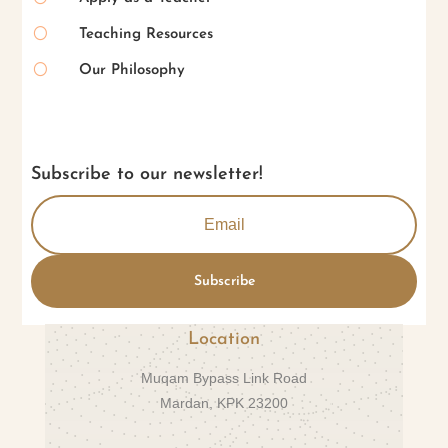
[
Teaching Resources
[
Our Philosophy
Subscribe to our newsletter!
Subscribe
Location
Muqam Bypass Link Road
Mardan, KPK 23200