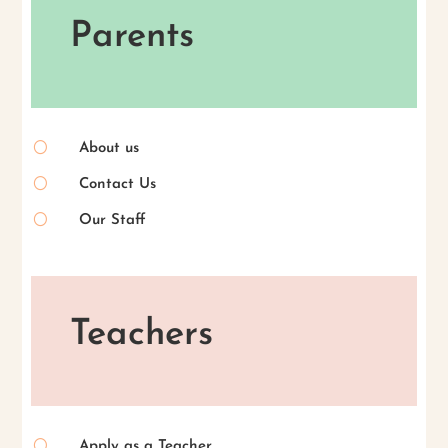
Parents
[
About us
[
Contact Us
[
Our Staff
Teachers
[
Apply as a Teacher