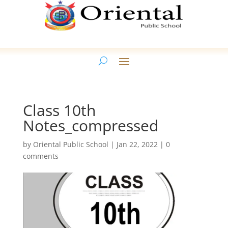
Class 10th
Notes_compressed
by
Oriental Public School
|
Jan 22, 2022
|
0
comments