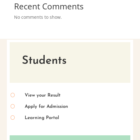
Recent Comments
No comments to show.
Students
[
View your Result
[
Apply for Admission
[
Learning Portal