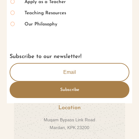
[
Apply as a Teacher
[
Teaching Resources
[
Our Philosophy
Subscribe to our newsletter!
Subscribe
Location
Muqam Bypass Link Road
Mardan, KPK 23200