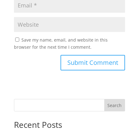
Save my name, email, and website in this
browser for the next time I comment.
Search
Recent Posts