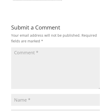
Submit a Comment
Your email address will not be published.
Required
fields are marked
*