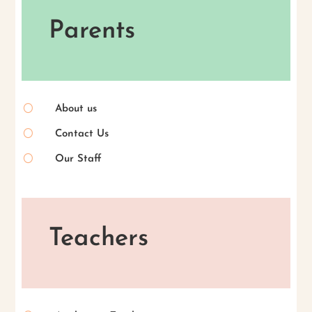
Parents
[
About us
[
Contact Us
[
Our Staff
Teachers