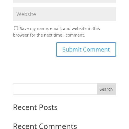
Save my name, email, and website in this
browser for the next time I comment.
Search
Recent Posts
Recent Comments