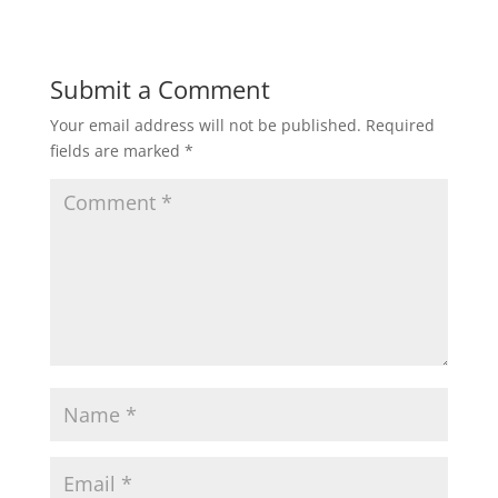
Submit a Comment
Your email address will not be published.
Required
fields are marked
*