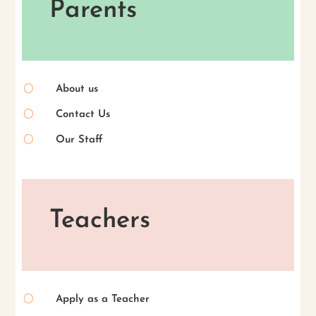
Parents
[
About us
[
Contact Us
[
Our Staff
Teachers
[
Apply as a Teacher