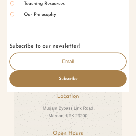
[
Teaching Resources
[
Our Philosophy
Subscribe to our newsletter!
Subscribe
Location
Muqam Bypass Link Road
Mardan, KPK 23200
Open Hours