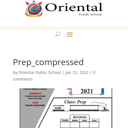
Prep_compressed
by
Oriental Public School
|
Jan 22, 2022
|
0
comments