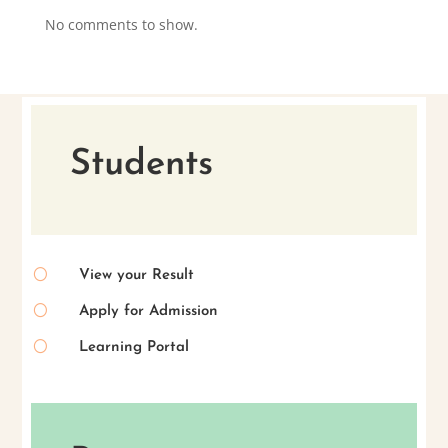
No comments to show.
Students
[
View your Result
[
Apply for Admission
[
Learning Portal