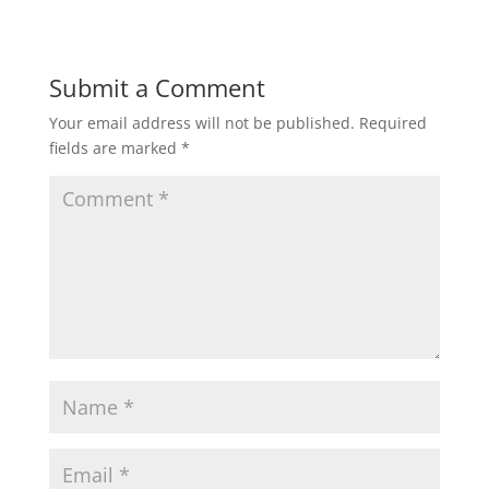
Submit a Comment
Your email address will not be published.
Required
fields are marked
*