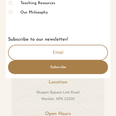
[
Teaching Resources
[
Our Philosophy
Subscribe to our newsletter!
Subscribe
Location
Muqam Bypass Link Road
Mardan, KPK 23200
Open Hours