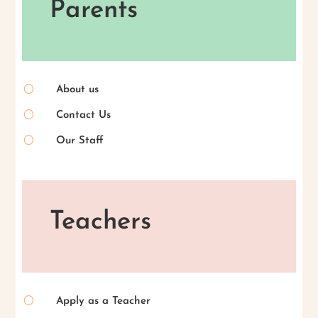
Parents
[
About us
[
Contact Us
[
Our Staff
Teachers
[
Apply as a Teacher