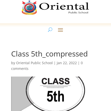
Class 5th_compressed
by
Oriental Public School
|
Jan 22, 2022
|
0
comments