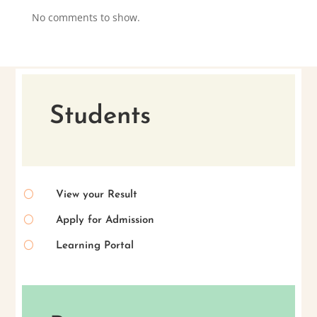
No comments to show.
Students
[
View your Result
[
Apply for Admission
[
Learning Portal