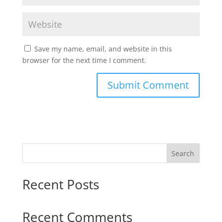
Save my name, email, and website in this
browser for the next time I comment.
Search
Recent Posts
Recent Comments